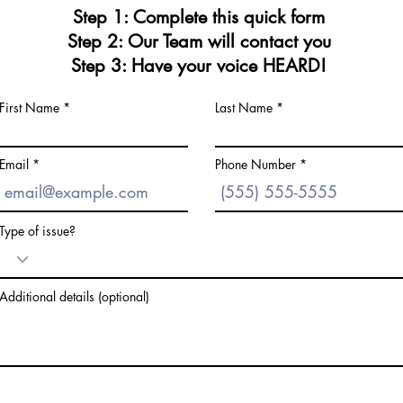
Step 1: Complete this quick form
Step 2: Our Team will contact you
Step 3: Have your voice HEARD!
First Name
Last Name
Email
Phone Number
Type of issue?
Additional details (optional)