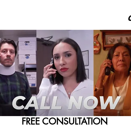
FREE CONSULTATION