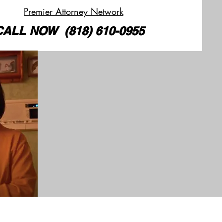
Premier Attorney Network
CALL
NOW
(818) 610-0955