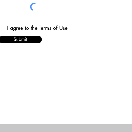
I agree to the
Terms of Use
Submit